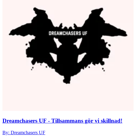
Dreamchasers UF - Tillsammans gör vi skillnad!
By: Dreamchasers UF