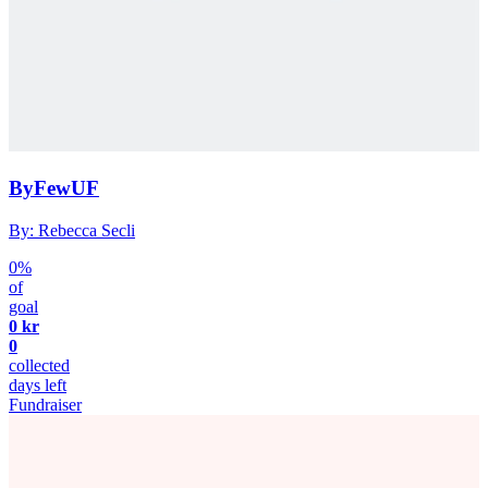
ByFewUF
By: Rebecca Secli
0%
of
goal
0 kr
0
collected
days left
Fundraiser