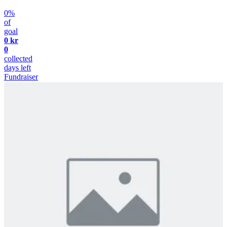
0%
of
goal
0 kr
0
collected
days left
Fundraiser