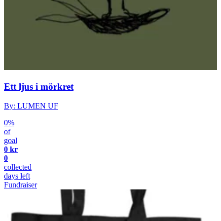
Ett ljus i mörkret
By: LUMEN UF
0%
of
goal
0 kr
0
collected
days left
Fundraiser