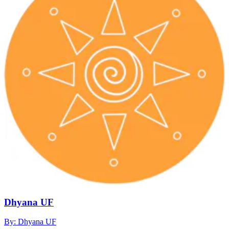
Dhyana UF
By: Dhyana UF