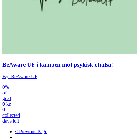
BeAware UF i kampen mot psykisk ohälsa!
By: BeAware UF
0%
of
goal
0 kr
0
collected
days left
< Previous Page