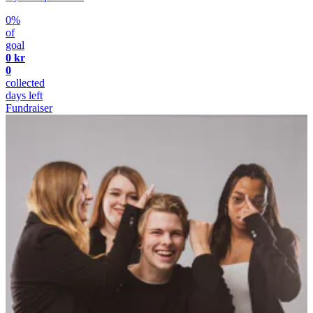
0%
of
goal
0 kr
0
collected
days left
Fundraiser