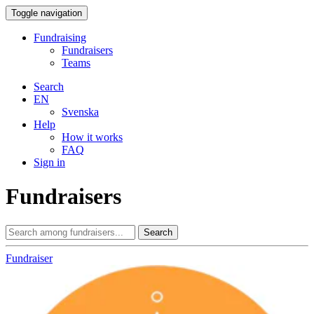
Toggle navigation
Fundraising
Fundraisers
Teams
Search
EN
Svenska
Help
How it works
FAQ
Sign in
Fundraisers
Search
Fundraiser