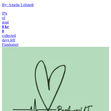
By: Amelie Löfstedt
0%
of
goal
0 kr
0
collected
days left
Fundraiser