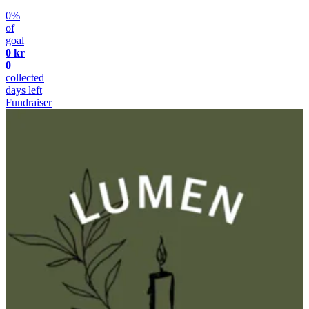
0%
of
goal
0 kr
0
collected
days left
Fundraiser