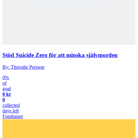
Stöd Suicide Zero för att minska självmorden
By: Thuvalie Persson
0%
of
goal
0 kr
0
collected
days left
Fundraiser