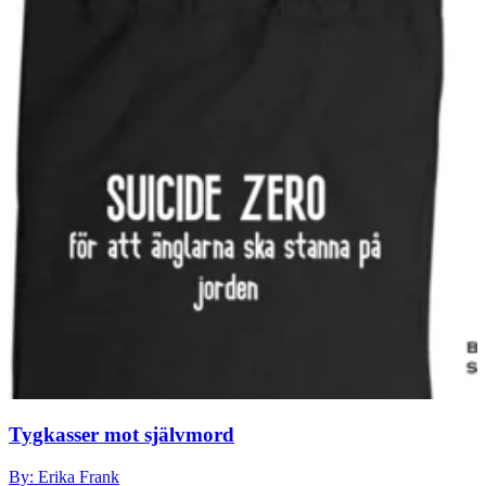
Tygkasser mot självmord
By: Erika Frank