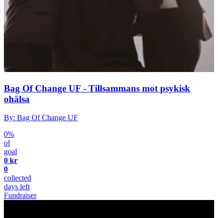
Bag Of Change UF - Tillsammans mot psykisk
ohälsa
By: Bag Of Change UF
0%
of
goal
0 kr
0
collected
days left
Fundraiser