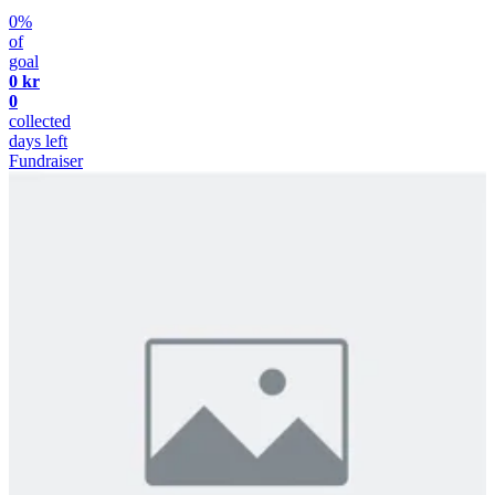
0%
of
goal
0 kr
0
collected
days left
Fundraiser