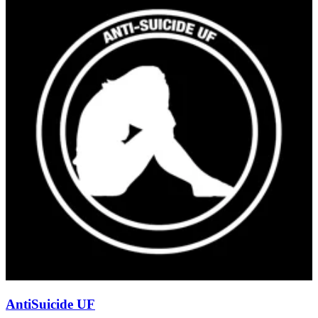
AntiSuicide UF