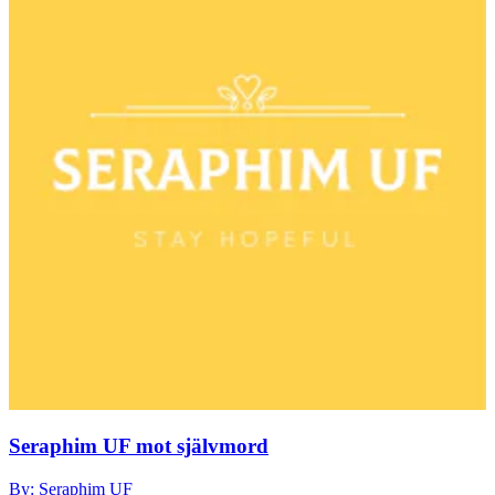
Seraphim UF mot självmord
By: Seraphim UF